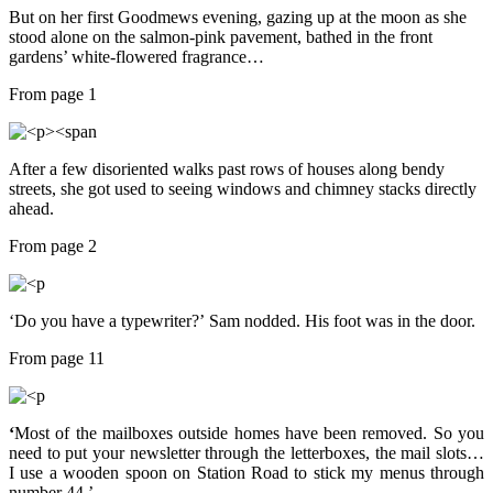
But on her first Goodmews evening, gazing up at the moon as she
stood alone on the salmon-pink pavement, bathed in the front
gardens’ white-flowered fragrance…
From page 1
After a few disoriented walks past rows of houses along bendy
streets, she got used to seeing windows and chimney stacks directly
ahead.
From page 2
‘Do you have a typewriter?’
Sam nodded. His foot was in the door.
From page 11
‘
Most of the mailboxes outside homes have been removed. So you
need to put your newsletter through the letterboxes, the mail slots…
I use a wooden spoon on Station Road to stick my menus through
number 44.’