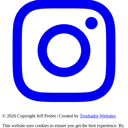
© 2026 Copyright Jeff Probst | Created by
Troubador Websites
This website uses cookies to ensure you get the best experience. By