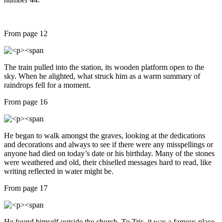
From page 12
The train pulled into the station, its wooden platform open to the
sky. When he alighted, what struck him as a warm summary of
raindrops fell for a moment.
From page 16
He began to walk amongst the graves, looking at the dedications
and decorations and always to see if there were any misspellings or
anyone had died on today’s date or his birthday. Many of the stones
were weathered and old, their chiselled messages hard to read, like
writing reflected in water might be.
From page 17
He found himself outside the church. To Tris, it was a famous place