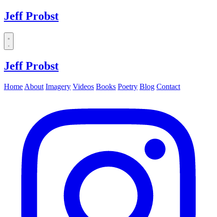
Jeff Probst
Dropdown
menu
Jeff Probst
Home
About
Imagery
Videos
Books
Poetry
Blog
Contact
Instagram