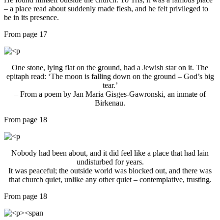
– a place read about suddenly made flesh, and he felt privileged to
be in its presence.
From page 17
One stone, lying flat on the ground, had a Jewish star on it. The
epitaph read: ‘The moon is falling down on the ground – God’s big
tear.’
– From a poem by Jan Maria Gisges-Gawronski, an inmate of
Birkenau.
From page 18
Nobody had been about, and it did feel like a place that had lain
undisturbed for years.
It was peaceful; the outside world was blocked out, and there was
that church quiet, unlike any other quiet – contemplative, trusting.
From page 18