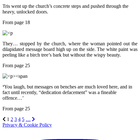
Tris went up the church’s concrete steps and pushed through the
heavy, unlocked doors.
From page 18
They… stopped by the church, where the woman pointed out the
dilapidated message board high up on the side. The white paint was
peeling like a birch tree’s bark but without the wispy beauty.
From page 25
‘
You laugh, but messages on benches are much loved here, and in
fact until recently, “dedication defacement” was a fineable
offence…’
From page 25
1
2
3
4
5
…
Privacy & Cookie Policy
Instagram