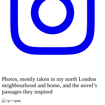
Photos, mostly taken in my north London
neighbourhood and home, and the novel’s
passages they inspired