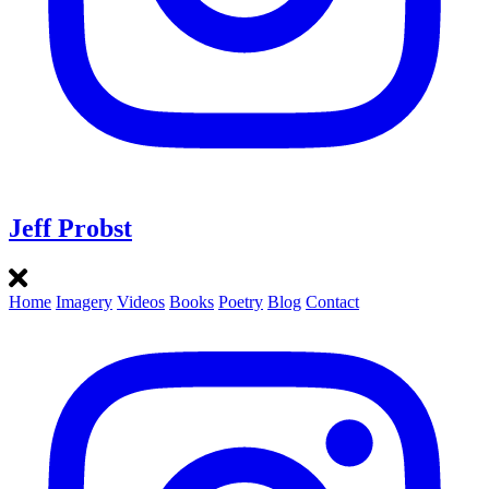
Jeff Probst
Home
Imagery
Videos
Books
Poetry
Blog
Contact
Instagram