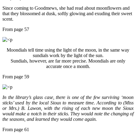
Since coming to Goodmews, she had read about moonflowers and
that they blossomed at dusk, softly glowing and exuding their sweet
scent.
From page 57
Moondials tell time using the light of the moon, in the same way
sundials work by the light of the sun.
Sundials, however, are far more precise. Moondials are only
accurate once a month.
From page 59
In the library’s glass case, there is one of the few surviving ‘moon
sticks’ used by the local Sioux to measure time. According to (Miss
or Mrs.) B. Lawon, with the rising of each new moon the Sioux
would make a notch in their sticks. They would note the changing of
the seasons, and learned they would come again.
From page 61