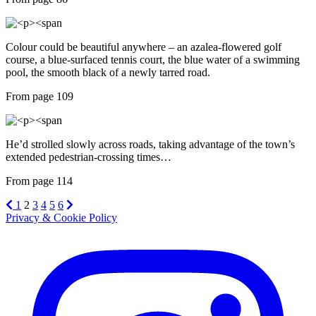
Colour could be beautiful anywhere – an azalea-flowered golf
course, a blue-surfaced tennis court, the blue water of a swimming
pool, the smooth black of a newly tarred road.
From page 109
He’d strolled slowly across roads, taking advantage of the town’s
extended pedestrian-crossing times…
From page 114
1
2
3
4
5
6
Privacy & Cookie Policy
Instagram