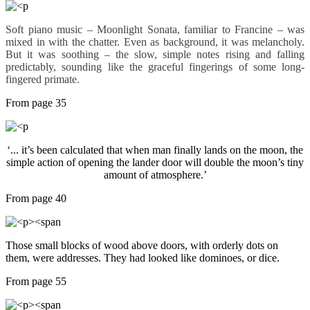
Soft piano music – Moonlight Sonata, familiar to Francine – was
mixed in with the chatter. Even as background, it was melancholy.
But it was soothing – the slow, simple notes rising and falling
predictably, sounding like the graceful fingerings of some long-
fingered primate.
From page 35
‘... it’s been calculated that when man finally lands on the moon, the
simple action of opening the lander door will double the moon’s tiny
amount of atmosphere.’
From page 40
Those small blocks of wood above doors, with orderly dots on
them, were addresses. They had looked like dominoes, or dice.
From page 55