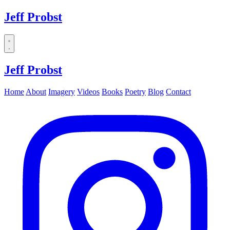
Jeff Probst
Dropdown
menu
Jeff Probst
Home
About
Imagery
Videos
Books
Poetry
Blog
Contact
Instagram