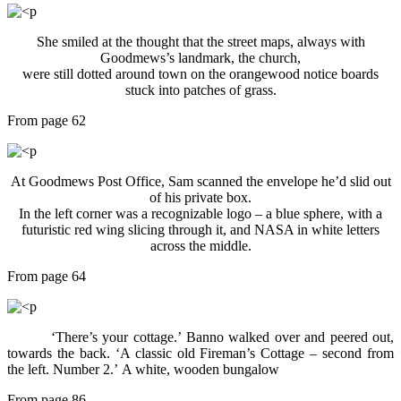
She smiled at the thought that the street maps, always with
Goodmews’s landmark, the church,
were still dotted around town on the orangewood notice boards
stuck into patches of grass.
From page 62
At Goodmews Post Office, Sam scanned the envelope he’d slid out
of his private box.
In the left corner was a recognizable logo – a blue sphere, with a
futuristic red wing slicing through it, and NASA in white letters
across the middle.
From page 64
‘There’s your cottage.’ Banno walked over and peered out,
towards the back. ‘A classic old Fireman’s Cottage – second from
the left. Number 2.’ A white, wooden bungalow
From page 86