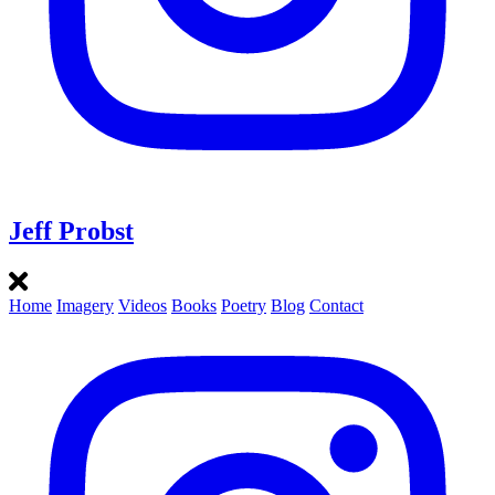
Jeff Probst
Home
Imagery
Videos
Books
Poetry
Blog
Contact
Instagram