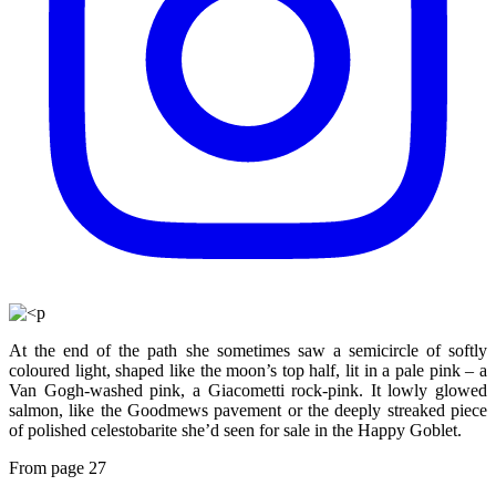
At the end of the path she sometimes saw a semicircle of softly
coloured light, shaped like the moon’s top half, lit in a pale pink – a
Van Gogh-washed pink, a Giacometti rock-pink. It lowly glowed
salmon, like the Goodmews pavement or the deeply streaked piece
of polished celestobarite she’d seen for sale in the Happy Goblet.
From page 27